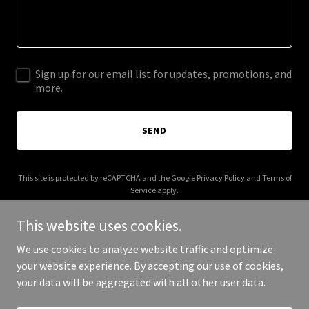
Sign up for our email list for updates, promotions, and
more.
SEND
This site is protected by reCAPTCHA and the Google
Privacy Policy
and
Terms of
Service
apply.
This website uses cookies.
We use cookies to analyze website traffic and optimize
your website experience. By accepting our use of cookies,
Copyright © 2026 DinoGreen Minerals - All Rights Reserved.
your data will be aggregated with all other user data.
Powered by