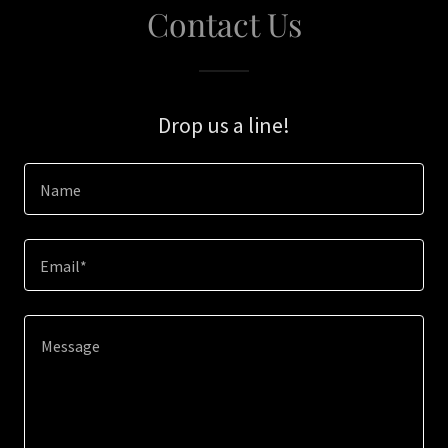
Contact Us
Drop us a line!
Name
Email*