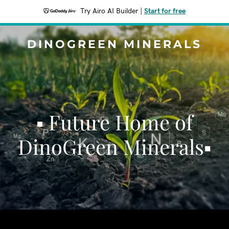
Try Airo AI Builder
|
Start for free
DINOGREEN MINERALS
▪ Future Home of
DinoGreen Minerals▪